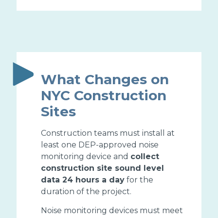
What Changes on
NYC Construction
Sites
Construction teams must install at
least one DEP-approved noise
monitoring device and
collect
construction site sound level
data 24 hours a day
for the
duration of the project.
Noise monitoring devices must meet