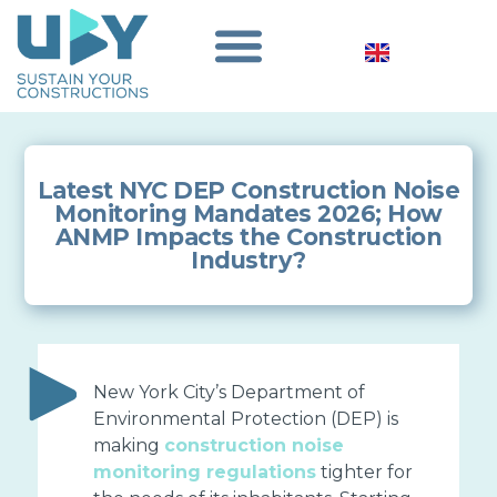
Latest NYC DEP Construction Noise
Monitoring Mandates 2026; How
ANMP Impacts the Construction
Industry?
New York City’s Department of
Environmental Protection (DEP) is
making
construction noise
monitoring regulations
tighter for