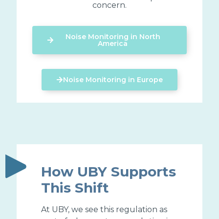
concern.
Noise Monitoring in North
America
Noise Monitoring in Europe
How UBY Supports
This Shift
At UBY, we see this regulation as