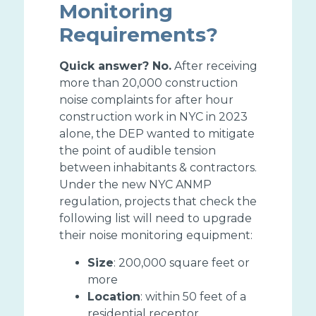
Monitoring
Requirements?
Quick answer? No.
After receiving
more than 20,000 construction
noise complaints for after hour
construction work in NYC in 2023
alone, the DEP wanted to mitigate
the point of audible tension
between inhabitants & contractors.
Under the new NYC ANMP
regulation, projects that check the
following list will need to upgrade
their noise monitoring equipment:
Size
: 200,000 square feet or
more
Location
: within 50 feet of a
residential receptor