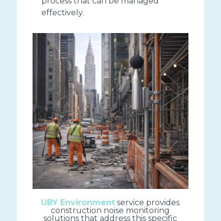
process that can be managed
effectively.
UBY Environment
service provides
construction noise monitoring
solutions that address this specific