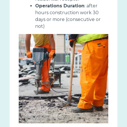
Operations Duration
: after
hours construction work 30
days or more (consecutive or
not)