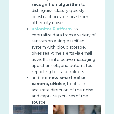
recognition algorithm
to
distinguish classify quickly
construction site noise from
other city noises.
uMonitor Platform
: to
centralize data from a variety of
sensors on a single unified
system with cloud storage,
gives real-time alerts via email
as well as interactive messaging
app channels, and automates
reporting to stakeholders
and our
new smart noise
camera, uNoise
, to obtain
accurate direction of the noise
and capture pictures of the
source.