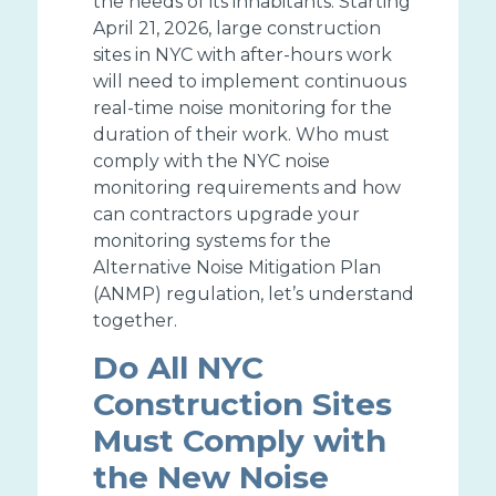
the needs of its inhabitants. Starting
April 21, 2026, large construction
sites in NYC with after-hours work
will need to implement continuous
real-time noise monitoring for the
duration of their work. Who must
comply with the NYC noise
monitoring requirements and how
can contractors upgrade your
monitoring systems for the
Alternative Noise Mitigation Plan
(ANMP) regulation, let’s understand
together.
Do All NYC
Construction Sites
Must Comply with
the New Noise