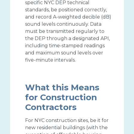
specific NYC DEP technical
standards, be positioned correctly,
and record A-weighted decible (dB)
sound levels continuously. Data
must be transmitted regularly to
the DEP through a designated API,
including time-stamped readings
and maximum sound levels over
five-minute intervals.
What this Means
for Construction
Contractors
For NYC construction sites, be it for
new residential buildings (with the