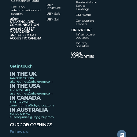
Geotechnical data
Residential and
UBY
Service
Focus on
Structure
Buildings
administration and
security
UBY Safe
Civil Works
uCom -
UBY Soil
Construction
STAKEHOLDER
Owners
COMMUNICATION
uAsset - ASSET
OPERATORS
MANAGEMENT
Infrastructure
uNoise - SMART
operators
ACOUSTIC CAMERA
Industry
operators
LOCAL
AUTHORITIES
Get in touch
IN THE UK
+44 (0)20 3059 9465
ukenquiries@uby-group.com
IN THE USA
+1 754 252 8110
usenquiries@uby-group.com
IN CANADA
+1 416 948 7618
canenquiries@uby-group.com
IN AUSTRALIA
+61 422 628 452
ausenquiries@uby-group.com
OUR JOB OPENINGS
Follow us: