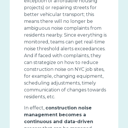
exception of affordable housing
projects) or repairing streets for
better vehicular transport; this
means there will no longer be
ambiguous noise complaints from
residents nearby. Since everything is
monitored, teams can get real-time
noise threshold alerts exceedances.
And if faced with complaints, they
can strategize on how to reduce
construction noise on NYC job sites,
for example, changing equipment,
scheduling adjustments, timely
communication of changes towards
residents, etc.
In effect,
construction noise
management becomes a
continuous and data-driven