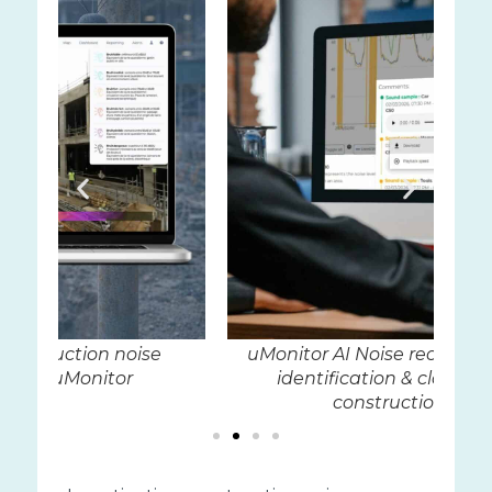
uMonitor AI Noise recognition for easy
Au
identification & classification of
construction noise