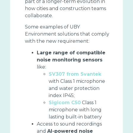
part of a longer-term evolution in
how cities and construction teams
collaborate.
Some examples of UBY
Environment solutions that comply
with the new requirement:
Large range of compatible
noise monitoring sensors
like:
SV307 from Svantek
with Class 1 microphone
and water protection
index IP45;
Sigicom C50
Class 1
microphone with long
lasting built-in battery
Access to sound recordings
and
AI-powered noise