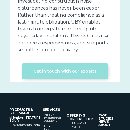
Investigating construction noise
disturbances has never been easier.
Rather than treating compliance as a
last-minute obligation, UBY enables
teams to integrate monitoring into
day‑to‑day operations. This reduces risk,
improves responsiveness, and supports
smoother project delivery.
Get in touch with our experts
PRODUCTS &
SERVICES
SOFTWARE
All our
OFFERING
CASE
uMonitor - FEATURE
monitoring
STUDIES
CONSTRUCTION
TOUR
solutions
NEWS
Major Civil
ABOUT
Environmental data
UBY
Works
Environment