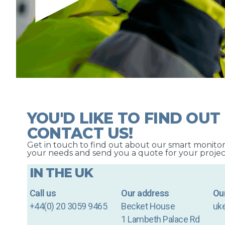
YOU'D LIKE TO FIND OUT
CONTACT US!
Get in touch to find out about our smart monitori
your needs and send you a quote for your projec
IN THE UK
Call us
Our address
Our
+44(0) 20 3059 9465
Becket House
uk
1 Lambeth Palace Rd