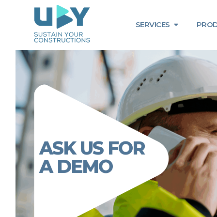
SERVICES
PROD
ASK US FOR
A DEMO