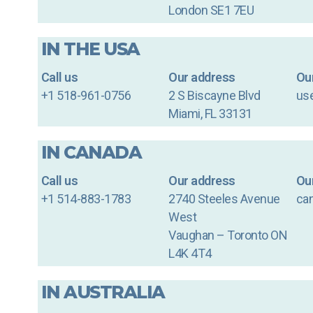
London SE1 7EU
IN THE USA
Call us
Our address
Our
+1 518-961-0756
2 S Biscayne Blvd
us
Miami, FL 33131
IN CANADA
Call us
Our address
Our
+1 514-883-1783
2740 Steeles Avenue
ca
West
Vaughan – Toronto ON
L4K 4T4
IN AUSTRALIA