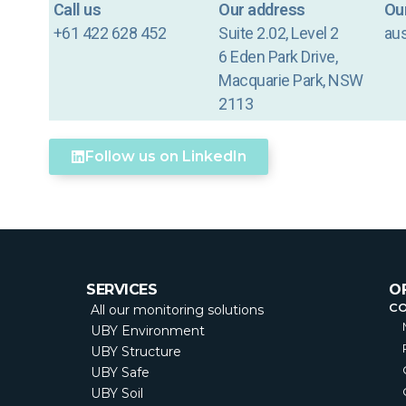
Call us
Our address
Our
+61 422 628 452
Suite 2.02, Level 2
au
6 Eden Park Drive,
Macquarie Park, NSW
2113
Follow us on LinkedIn
SERVICES
O
C
All our monitoring solutions
UBY Environment
UBY Structure
UBY Safe
UBY Soil