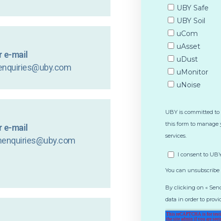
 e-mail
enquiries@uby.com
 e-mail
nenquiries@uby.com