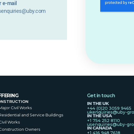
 e-mail
senquiries@uby.com
FFERING
Get in touch
ONSTRUCTION
IN THE UK
Major Civil Works
+44 (0)20 3059 9465
ukenquiries@uby-gr
Residential and Service Buildings
IN THE USA
+1 754 252 8110
Civil Works
usenquiries@uby-gr
IN CANADA
Construction Owners
+1 416 948 7618