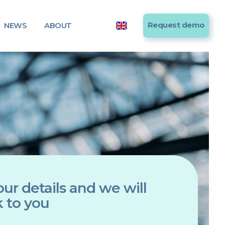
Request demo
NEWS
ABOUT
ur details and we will
 to you