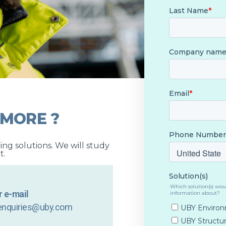
 MORE ?
ng solutions. We will study
t.
 e-mail
enquiries@uby.com