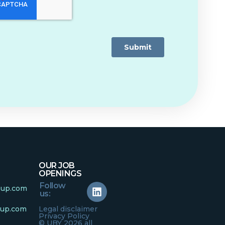
OUR JOB
OPENINGS
Follow
oup.com
us:
oup.com
Legal disclaimer
Privacy Policy
© UBY 2026 all