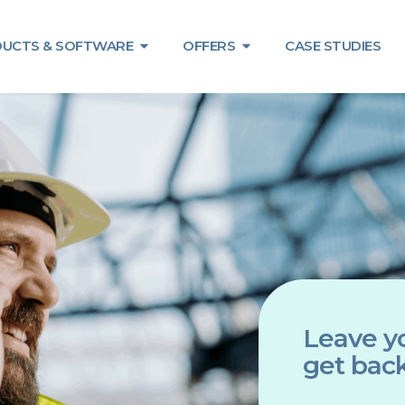
UCTS & SOFTWARE
OFFERS
CASE STUDIES
Leave yo
get back