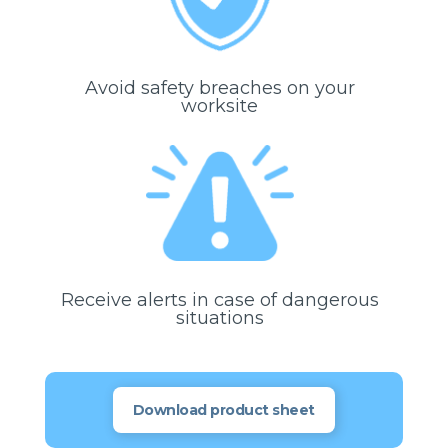
Avoid safety breaches on your
worksite
Receive alerts in case of dangerous
situations
Download product sheet