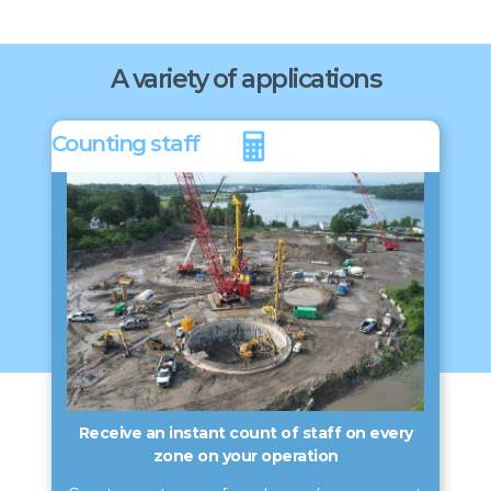
A variety of applications
Counting staff
Receive an instant count of staff on every
zone on your operation