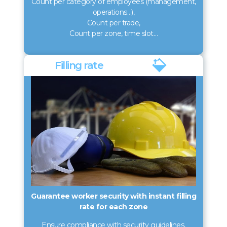
Count per category of employees (management,
operations…),
Count per trade,
Count per zone, time slot…
Filling rate
Guarantee worker security with instant filling
rate for each zone
Ensure compliance with security guidelines,