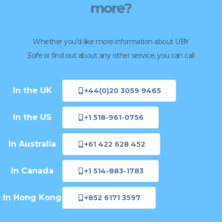
more?
Whether you’d like more information about UBY
Safe
or find out about any other service, you can call
In the UK
+44(0)20 3059 9465
In the US
+1 518-961-0756
In Australia
+61 422 628 452
In Canada
+1 514-883-1783
In Hong Kong
+852 6171 3597