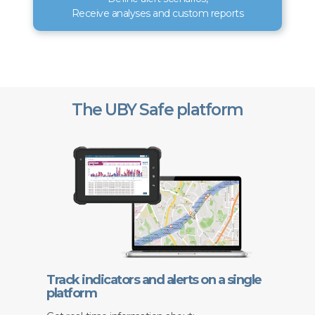
Receive analyses and custom reports
The UBY Safe platform
Track indicators and alerts on a single
platform