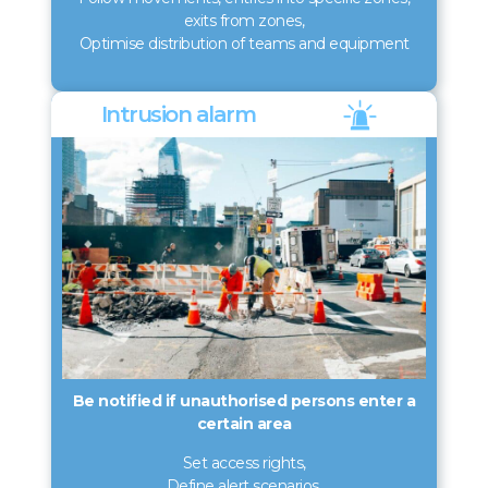
exits from zones,
Optimise distribution of teams and equipment
Intrusion alarm
Be notified if unauthorised persons enter a
certain area
Set access rights,
Define alert scenarios,