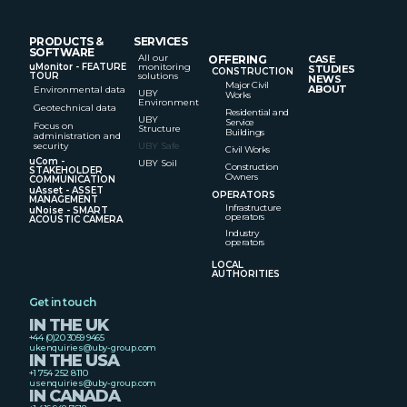
PRODUCTS &
SERVICES
SOFTWARE
All our
OFFERING
CASE
uMonitor - FEATURE
monitoring
STUDIES
CONSTRUCTION
TOUR
solutions
NEWS
Major Civil
ABOUT
Environmental data
UBY
Works
Environment
Geotechnical data
Residential and
UBY
Service
Focus on
Structure
Buildings
administration and
security
UBY Safe
Civil Works
uCom -
UBY Soil
Construction
STAKEHOLDER
Owners
COMMUNICATION
uAsset - ASSET
OPERATORS
MANAGEMENT
Infrastructure
uNoise - SMART
operators
ACOUSTIC CAMERA
Industry
operators
LOCAL
AUTHORITIES
Get in touch
IN THE UK
+44 (0)20 3059 9465
ukenquiries@uby-group.com
IN THE USA
+1 754 252 8110
usenquiries@uby-group.com
IN CANADA