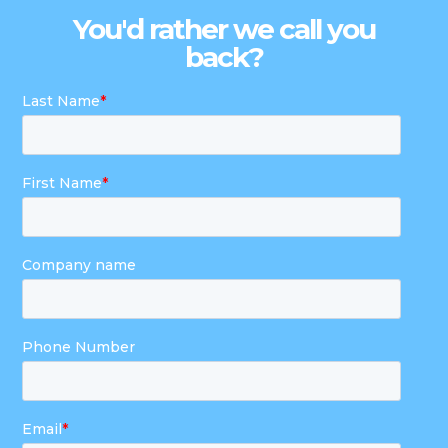
You'd rather we call you
back?