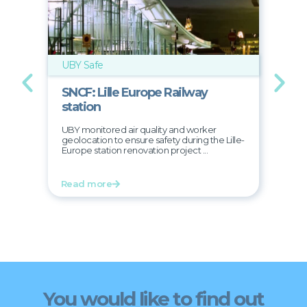
UBY Safe
UB
SNCF: Lille Europe Railway
D
station
T
UBY monitored air quality and worker
Pr
geolocation to ensure safety during the Lille-
51-
Europe station renovation project ...
Read more
R
You would like to find out