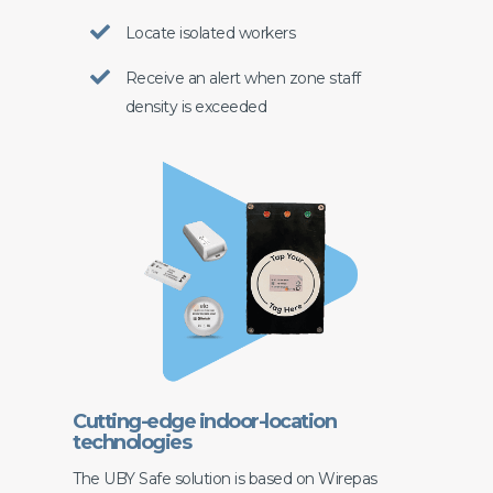
Locate isolated workers
Receive an alert when zone staff
density is exceeded
Cutting-edge indoor-location
technologies
The UBY Safe solution is based on Wirepas