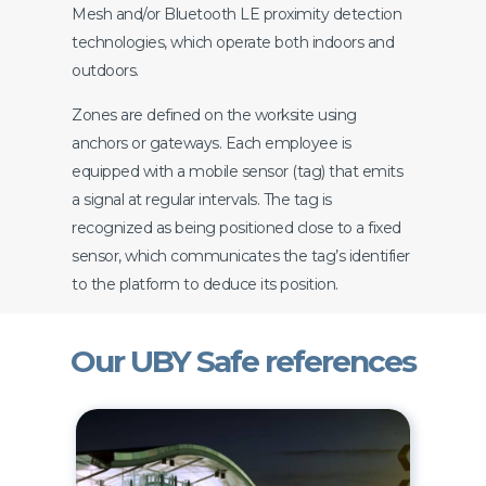
Mesh and/or Bluetooth LE proximity detection
technologies, which operate both indoors and
outdoors.
Zones are defined on the worksite using
anchors or gateways. Each employee is
equipped with a mobile sensor (tag) that emits
a signal at regular intervals. The tag is
recognized as being positioned close to a fixed
sensor, which communicates the tag’s identifier
to the platform to deduce its position.
Our UBY Safe references