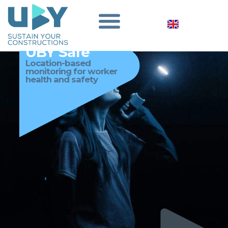
UBY Safe
Location-based
monitoring for worker
health and safety