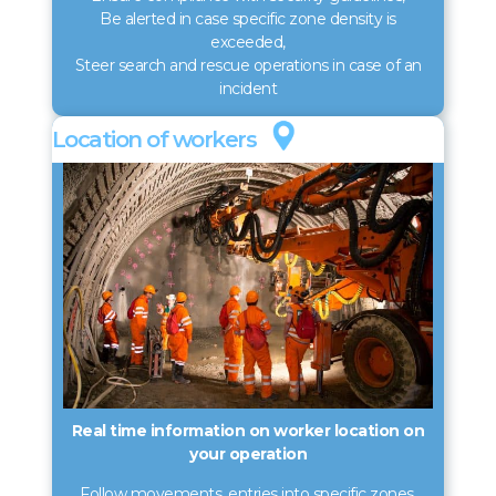
Be alerted in case specific zone density is
exceeded,
Steer search and rescue operations in case of an
incident
Loca­tion of workers
Real time information on worker location on
your operation
Follow movements, entries into specific zones,