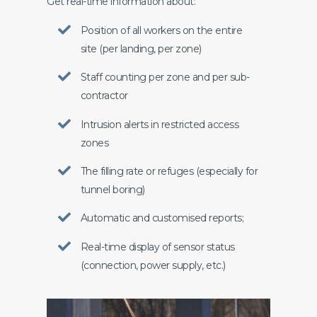
Get real-time information about:
Position of all workers on the entire
site (per landing, per zone)
Staff counting per zone and per sub-
contractor
Intrusion alerts in restricted access
zones
The filling rate or refuges (especially for
tunnel boring)
Automatic and customised reports;
Real-time display of sensor status
(connection, power supply, etc.)