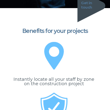
Get in
touch
Benefits for your projects
Instantly locate all your staff by zone
on the construction project