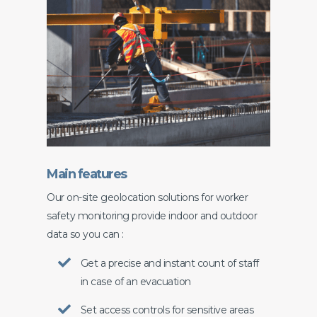
Main features
Our on-site geolocation solutions for worker
safety monitoring provide indoor and outdoor
data so you can :
Get a precise and instant count of staff
in case of an evacuation
Set access controls for sensitive areas