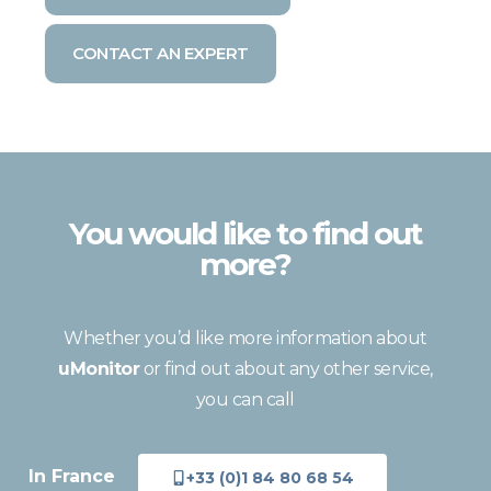
CONTACT AN EXPERT
You would like to find out
more?
Whether you’d like more information about
uMonitor
or find out about any other service,
you can call
In France
+33 (0)1 84 80 68 54