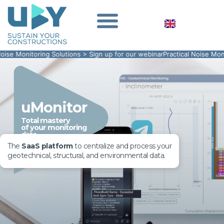
toring Solutions > Sign up for our webinar
Practical Noise Monitoring So
uMonitor
Total mastery
of your monitoring
data
The
SaaS platform
to centralize and process your
geotechnical, structural, and environmental data.