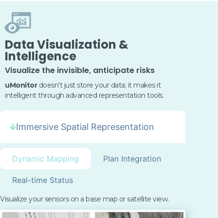
Data Visualization &
Intelligence
Visualize the invisible, anticipate risks
uMonitor
doesn’t
just store your data; it makes it
intelligent through advanced representation tools.
Immersive Spatial Representation
Dynamic Mapping
Plan Integration
Real-time Status
Visualize your sensors on a base map or satellite view.