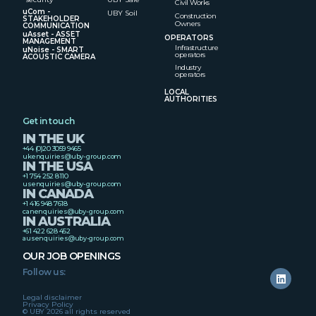
Civil Works
uCom -
UBY Soil
Construction
STAKEHOLDER
Owners
COMMUNICATION
uAsset - ASSET
OPERATORS
MANAGEMENT
Infrastructure
uNoise - SMART
operators
ACOUSTIC CAMERA
Industry
operators
LOCAL
AUTHORITIES
Get in touch
IN THE UK
+44 (0)20 3059 9465
ukenquiries@uby-group.com
IN THE USA
+1 754 252 8110
usenquiries@uby-group.com
IN CANADA
+1 416 948 7618
canenquiries@uby-group.com
IN AUSTRALIA
+61 422 628 452
ausenquiries@uby-group.com
OUR JOB OPENINGS
Follow us:
Legal disclaimer
Privacy Policy
© UBY 2026 all rights reserved