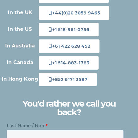
In the UK
+44(0)20 3059 9465
In the US
+1 518-961-0756
In Australia
+61 422 628 452
In Canada
+1 514-883-1783
In Hong Kong
+852 6171 3597
You'd rather we call you
back?