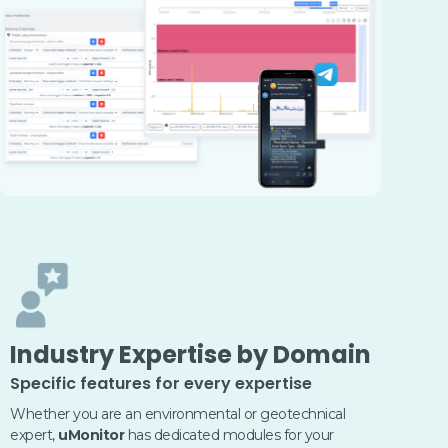
Industry Expertise by Domain
Specific features for every expertise
Whether you are an environmental or geotechnical
expert,
uMonitor
has dedicated modules for your