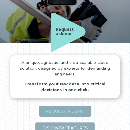
Request
a demo
A unique, agnostic, and ultra-scalable cloud
solution, designed by experts for demanding
engineers.
Transform your raw data into critical
decisions in one click.
REQUEST A DEMO
DISCOVER FEATURES