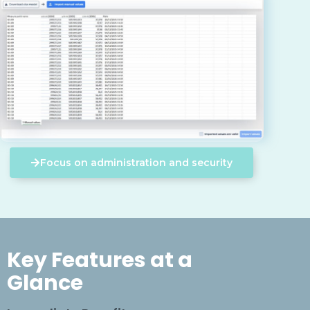
Focus on administration and security
Key Features at a
Glance