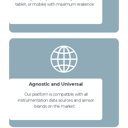
tablet, or mobile) with maximum resilience.
Agnostic and Universal
Our platform is compatible with all
instrumentation data sources and sensor
brands on the market.