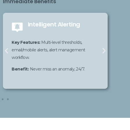
Immediate Benefits
Intelligent Alerting
K
Key
Features
:
Multi-level thresholds,
cu
email/mobile alerts, alert management
workflow.
Be
Benefit
:
Never miss an
anomaly
, 24/7.