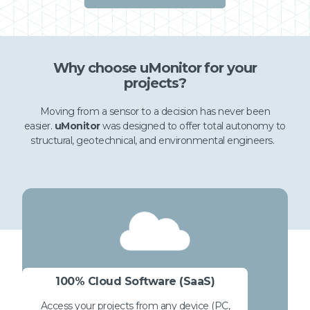
Why choose uMonitor for your
projects?
Moving from a sensor to a decision has never been
easier.
uMonitor
was designed to offer total autonomy to
structural, geotechnical, and environmental engineers.
100% Cloud Software (SaaS)
Access your projects from any device (PC,