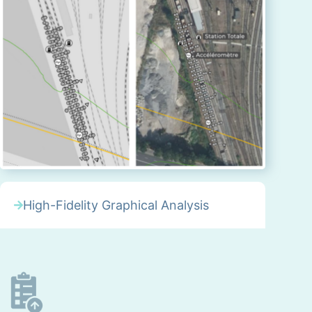
High-Fidelity Graphical Analysis