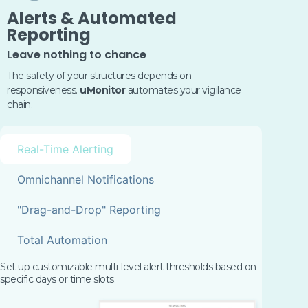
Alerts & Automated
Reporting
Leave nothing to chance
The safety of your structures depends on
responsiveness.
uMonitor
automates your vigilance
chain.
Real-Time Alerting
Omnichannel Notifications
"Drag-and-Drop" Reporting
Total Automation
Set up customizable multi-level alert thresholds based on
specific days or time slots.