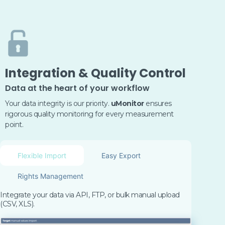
Integration & Quality Control
Data at the heart of your workflow
Your data integrity is our priority.
uMonitor
ensures
rigorous quality monitoring for every measurement
point.
Flexible Import
Easy Export
Rights Management
Integrate your data via API, FTP, or bulk manual upload
(CSV, XLS)
.