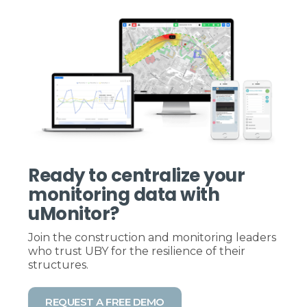
Ready to centralize your
monitoring data with
uMonitor?
Join the construction and monitoring leaders
who trust UBY for the resilience of their
structures.
REQUEST A FREE DEMO