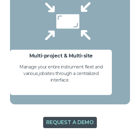
Multi-project & Multi-site
Manage your entire instrument fleet and
various jobsites through a centralized
interface.
REQUEST A DEMO