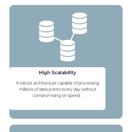
High Scalability
A robust architecture capable of processing
millions of data points every day without
compromising on speed.