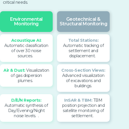
critical needs.
Environmental
Geotechnical &
Monitoring
Structural Monitoring
Aco
ustique AI:
Total Stations:
Automatic
classification
Automatic tracking of
of over 30 noise
settlement and
sources.
displacement.
Air & Dust:
Visualization
Cross-Section Views:
of gas dispersion
Advanced visualization
plumes.
of excavations and
buildings.
D/E/N Reports:
InSAR & TBM:
TBM
Automatic synthesis of
position projection and
Day/Evening/Night
satellite monitoring of
noise levels.
.
settlement.